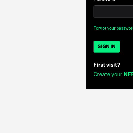
Forgot your passwor
SIGN IN
First visit?
Create your
NF