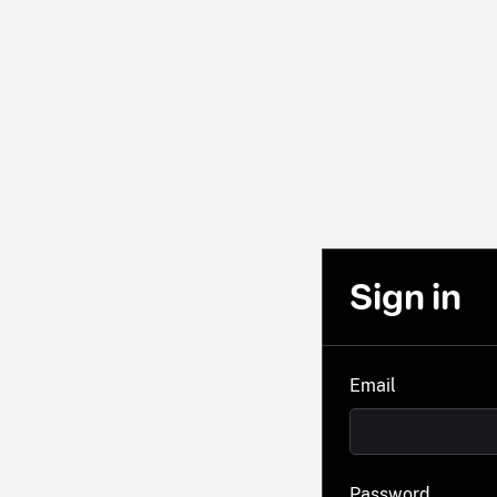
Sign in
Email
Password