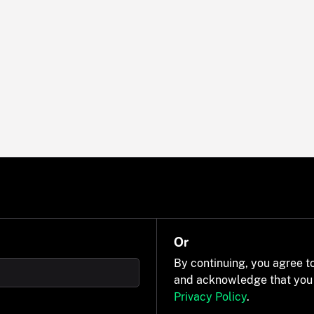
Or
By continuing, you agree t
and acknowledge that you
Privacy Policy
.