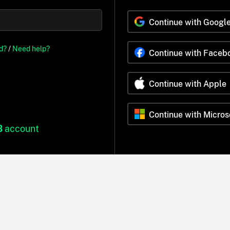
Continue with Googl
d?
/
Need help?
Continue with Faceb
Continue with Apple
Continue with Micros
B
account