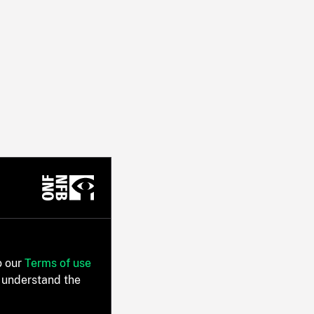
o our
Terms of use
 understand the