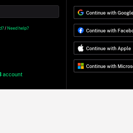
Continue with Googl
d?
/
Need help?
Continue with Faceb
Continue with Apple
Continue with Micros
B
account