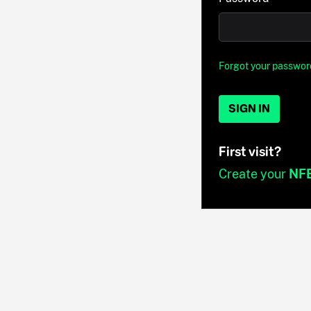
Forgot your passwor
SIGN IN
First visit?
Create your
NF