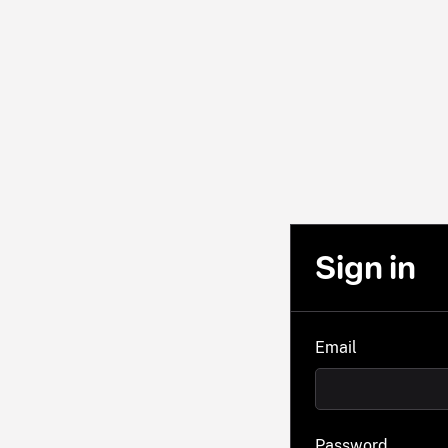
Sign in
Email
Password