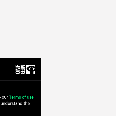
o our
Terms of use
 understand the