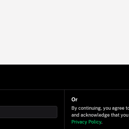
Or
By continuing, you agree t
and acknowledge that you
Privacy Policy
.