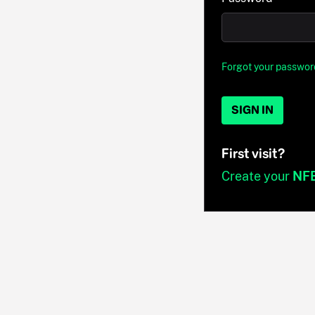
Forgot your passwor
SIGN IN
First visit?
Create your
NF