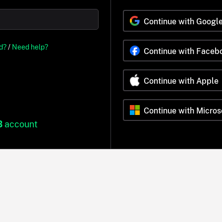
Continue with Googl
d?
/
Need help?
Continue with Faceb
Continue with Apple
Continue with Micros
B
account