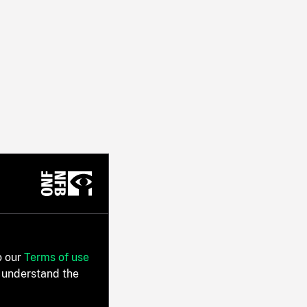
o our
Terms of use
 understand the