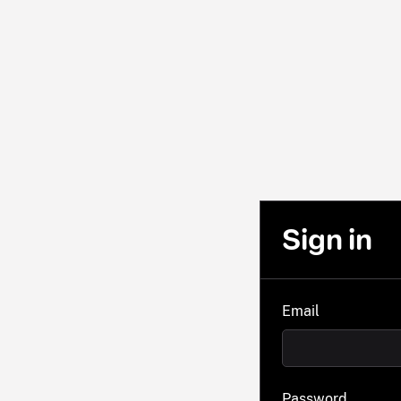
Sign in
Email
Password