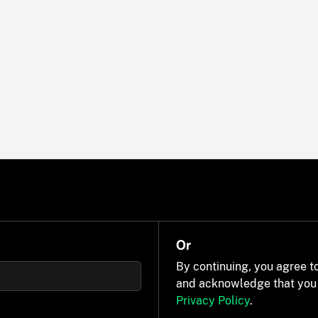
Or
By continuing, you agree t
and acknowledge that you
Privacy Policy
.