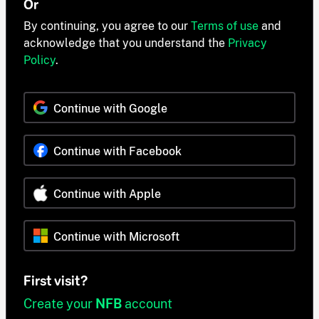
Or
By continuing, you agree to our
Terms of use
and
acknowledge that you understand the
Privacy
Policy
.
Continue with Google
Continue with Facebook
Continue with Apple
Continue with Microsoft
First visit?
Create your
NFB
account