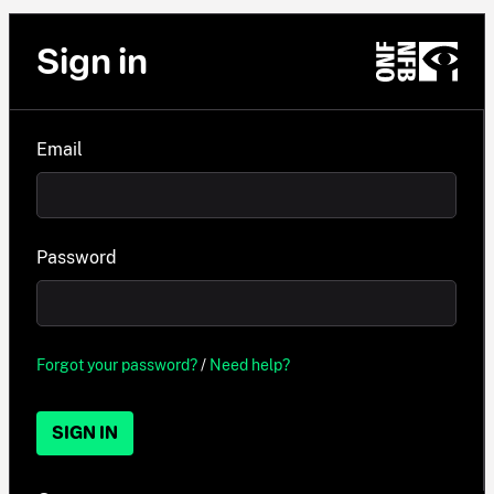
Sign in
Email
Password
Forgot your password?
/
Need help?
SIGN IN