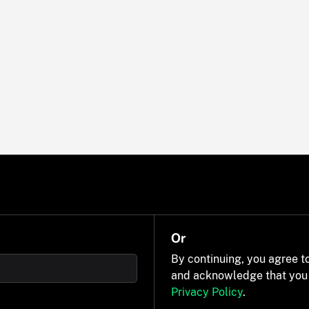
Or
By continuing, you agree t
and acknowledge that you
Privacy Policy
.