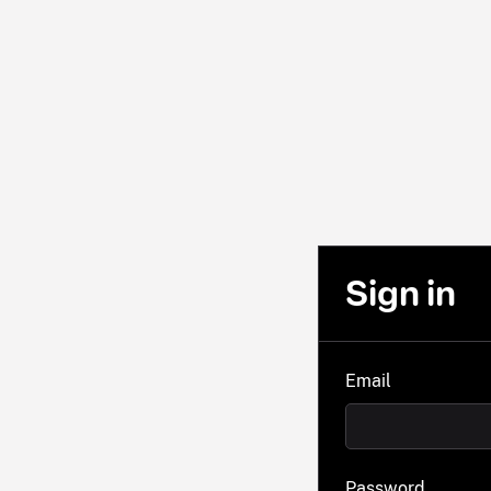
Sign in
Email
Password