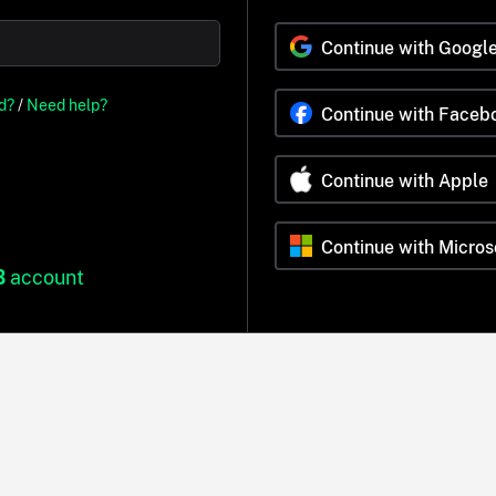
Continue with Googl
d?
/
Need help?
Continue with Faceb
Continue with Apple
Continue with Micros
B
account