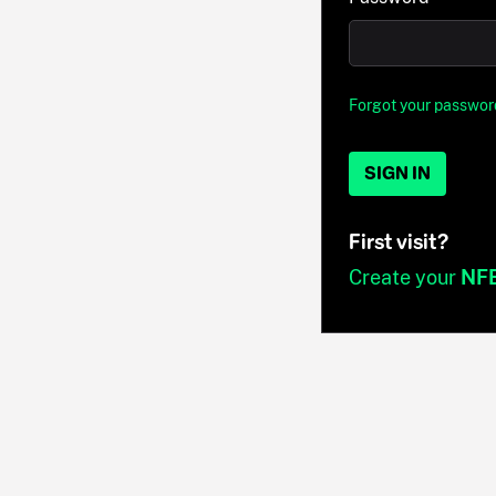
Forgot your passwor
SIGN IN
First visit?
Create your
NF