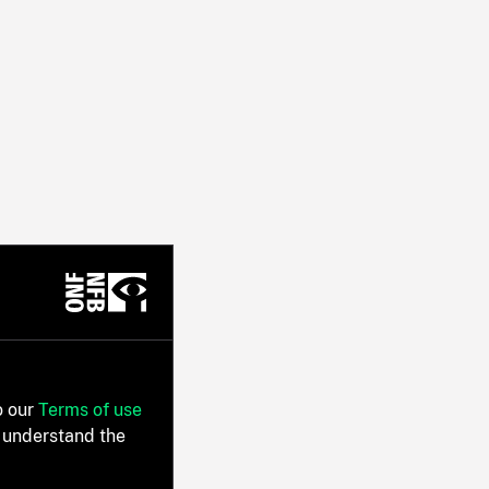
o our
Terms of use
 understand the