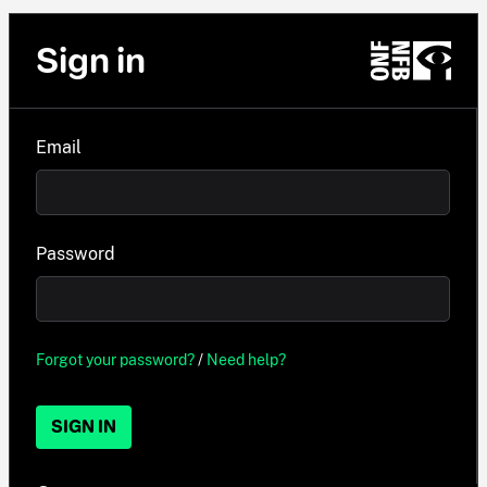
Sign in
Email
Password
Forgot your password?
/
Need help?
SIGN IN