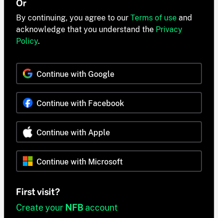
Or
By continuing, you agree to our
Terms of use
and
acknowledge that you understand the
Privacy
Policy
.
Continue with Google
Continue with Facebook
Continue with Apple
Continue with Microsoft
First visit?
Create your
NFB
account