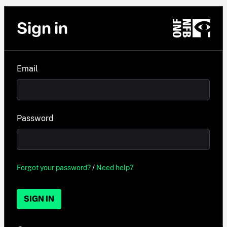
Sign in
Email
Password
Forgot your password?
/
Need help?
SIGN IN