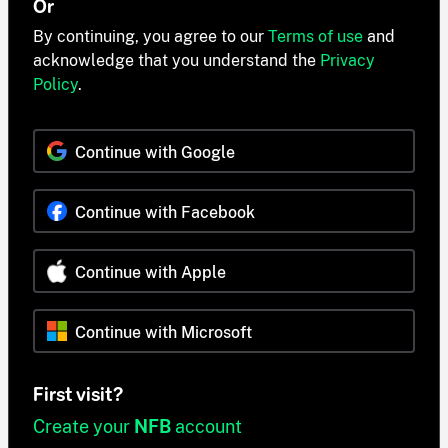
Or
By continuing, you agree to our
Terms of use
and
acknowledge that you understand the
Privacy
Policy
.
Continue with Google
Continue with Facebook
Continue with Apple
Continue with Microsoft
First visit?
Create your
NFB
account