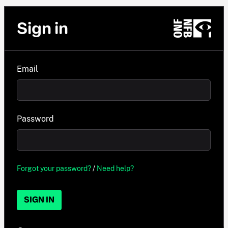
Sign in
Email
Password
Forgot your password?
/
Need help?
SIGN IN