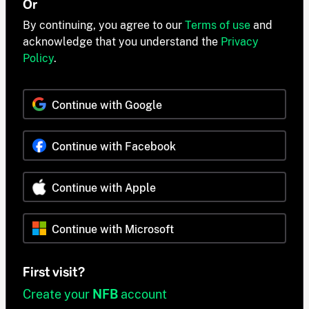
Or
By continuing, you agree to our
Terms of use
and
acknowledge that you understand the
Privacy
Policy
.
Continue with Google
Continue with Facebook
Continue with Apple
Continue with Microsoft
First visit?
Create your
NFB
account