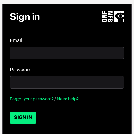
Sign in
Email
Password
Forgot your password?
/
Need help?
SIGN IN