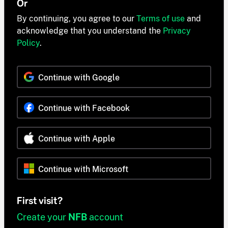
Or
By continuing, you agree to our
Terms of use
and
acknowledge that you understand the
Privacy
Policy
.
Continue with Google
Continue with Facebook
Continue with Apple
Continue with Microsoft
First visit?
Create your
NFB
account