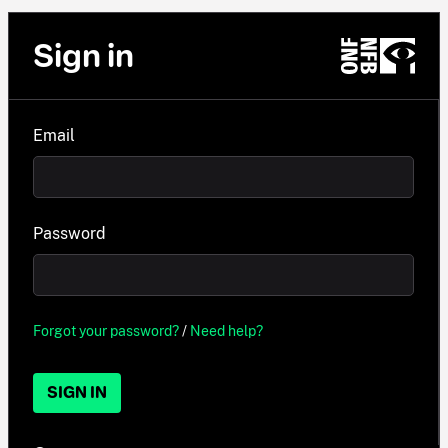
Sign in
Email
Password
Forgot your password?
/
Need help?
SIGN IN