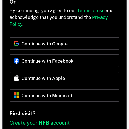
Or
By continuing, you agree to our
Terms of use
and
acknowledge that you understand the
Privacy
Policy
.
Continue with Google
Continue with Facebook
Continue with Apple
Continue with Microsoft
First visit?
Create your
NFB
account