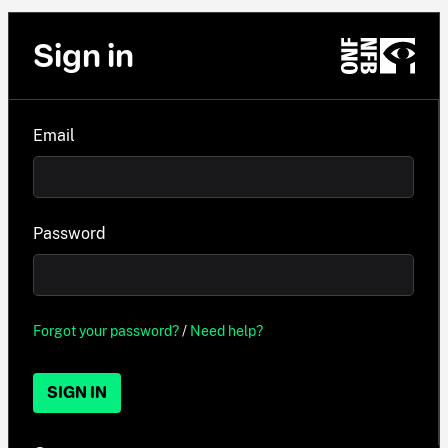
Sign in
Email
Password
Forgot your password?
/
Need help?
SIGN IN