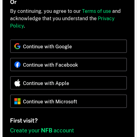
Or
By continuing, you agree to our
Terms of use
and
acknowledge that you understand the
Privacy
Policy
.
Continue with Google
Continue with Facebook
Continue with Apple
Continue with Microsoft
First visit?
Create your
NFB
account