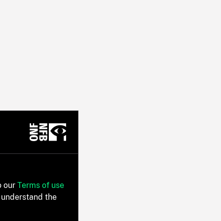
o our
Terms of use
 understand the