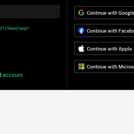
Continue with Googl
d?
/
Need help?
Continue with Faceb
Continue with Apple
Continue with Micros
B
account