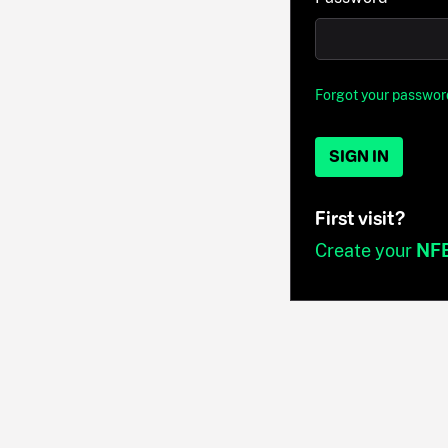
Forgot your passwor
SIGN IN
First visit?
Create your
NF