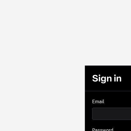
Sign in
Email
Password