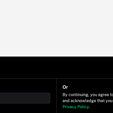
Or
By continuing, you agree t
and acknowledge that you
Privacy Policy
.