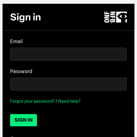
Sign in
Email
Password
Forgot your password?
/
Need help?
SIGN IN