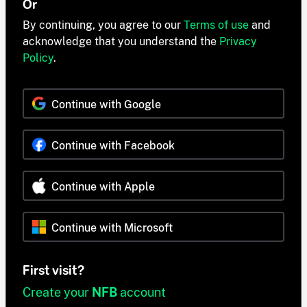
Or
By continuing, you agree to our
Terms of use
and
acknowledge that you understand the
Privacy
Policy
.
Continue with Google
Continue with Facebook
Continue with Apple
Continue with Microsoft
First visit?
Create your
NFB
account