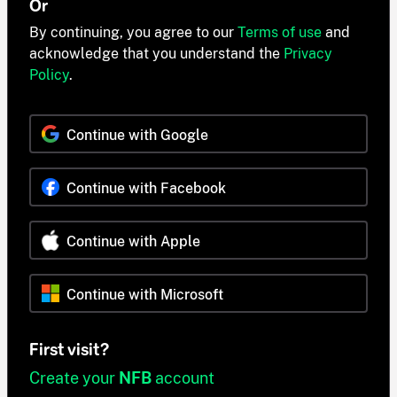
Or
By continuing, you agree to our
Terms of use
and
acknowledge that you understand the
Privacy
Policy
.
Continue with Google
Continue with Facebook
Continue with Apple
Continue with Microsoft
First visit?
Create your
NFB
account