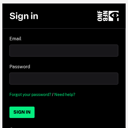
Sign in
Email
Password
Forgot your password?
/
Need help?
SIGN IN