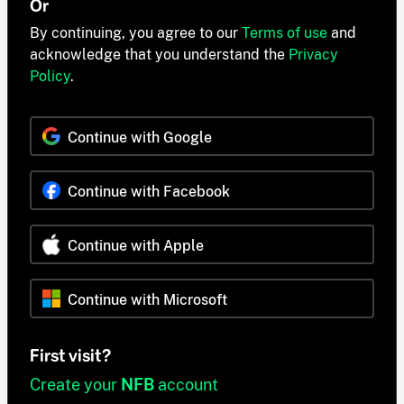
Or
By continuing, you agree to our
Terms of use
and
acknowledge that you understand the
Privacy
Policy
.
Continue with Google
Continue with Facebook
Continue with Apple
Continue with Microsoft
First visit?
Create your
NFB
account