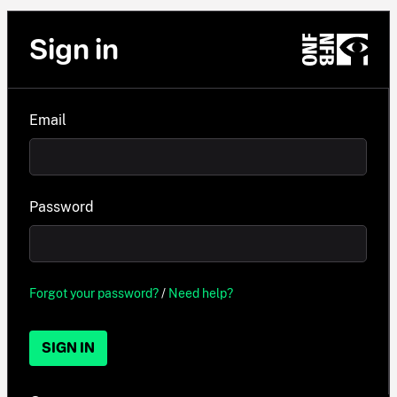
Sign in
Email
Password
Forgot your password?
/
Need help?
SIGN IN