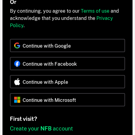
Or
By continuing, you agree to our
Terms of use
and
acknowledge that you understand the
Privacy
Policy
.
Continue with Google
Continue with Facebook
Continue with Apple
Continue with Microsoft
First visit?
Create your
NFB
account