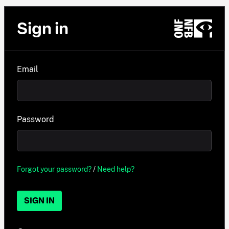
Sign in
Email
Password
Forgot your password?
/
Need help?
SIGN IN