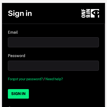
Sign in
Email
Password
Forgot your password?
/
Need help?
SIGN IN