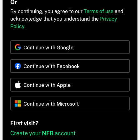
Or
By continuing, you agree to our
Terms of use
and
acknowledge that you understand the
Privacy
Policy
.
Continue with Google
Continue with Facebook
Continue with Apple
Continue with Microsoft
First visit?
Create your
NFB
account