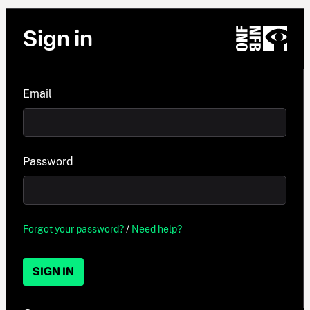
Sign in
Email
Password
Forgot your password?
/
Need help?
SIGN IN