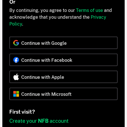
Or
By continuing, you agree to our
Terms of use
and
acknowledge that you understand the
Privacy
Policy
.
Continue with Google
Continue with Facebook
Continue with Apple
Continue with Microsoft
First visit?
Create your
NFB
account