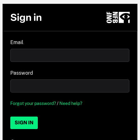
Sign in
Email
Password
Forgot your password?
/
Need help?
SIGN IN