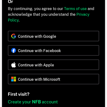
Or
By continuing, you agree to our
Terms of use
and
acknowledge that you understand the
Privacy
Policy
.
Continue with Google
Continue with Facebook
Continue with Apple
Continue with Microsoft
First visit?
Create your
NFB
account