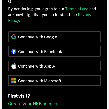
Or
By continuing, you agree to our
Terms of use
and
acknowledge that you understand the
Privacy
Policy
.
Continue with Google
Continue with Facebook
Continue with Apple
Continue with Microsoft
First visit?
Create your
NFB
account