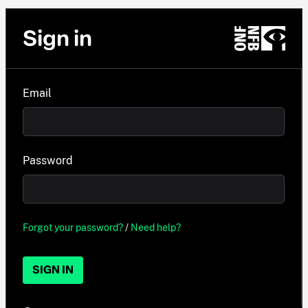
Sign in
Email
Password
Forgot your password?
/
Need help?
SIGN IN