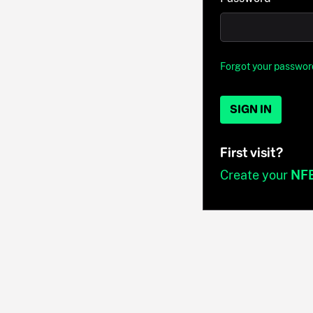
Forgot your passwor
SIGN IN
First visit?
Create your
NF