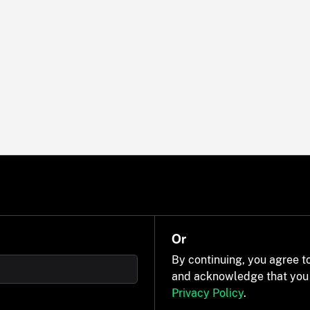
Or
By continuing, you agree t
and acknowledge that you
Privacy Policy
.