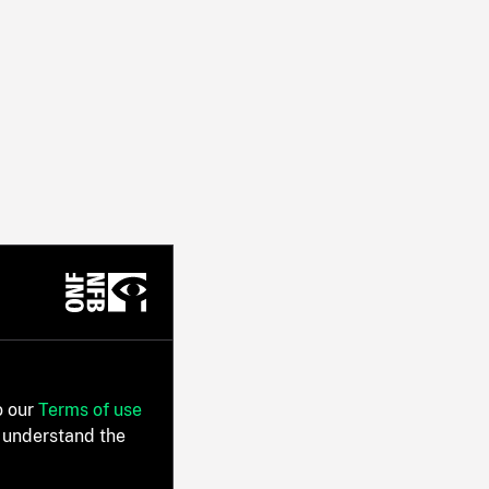
o our
Terms of use
 understand the