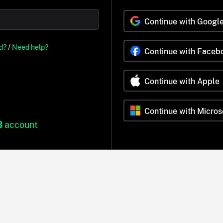
Continue with Googl
d?
/
Need help?
Continue with Faceb
Continue with Apple
Continue with Micros
B
account