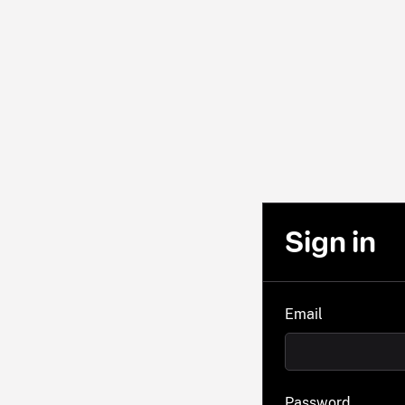
Sign in
Email
Password