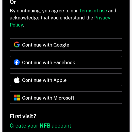
Or
By continuing, you agree to our
Terms of use
and
acknowledge that you understand the
Privacy
Policy
.
Continue with Google
Continue with Facebook
Continue with Apple
Continue with Microsoft
First visit?
Create your
NFB
account