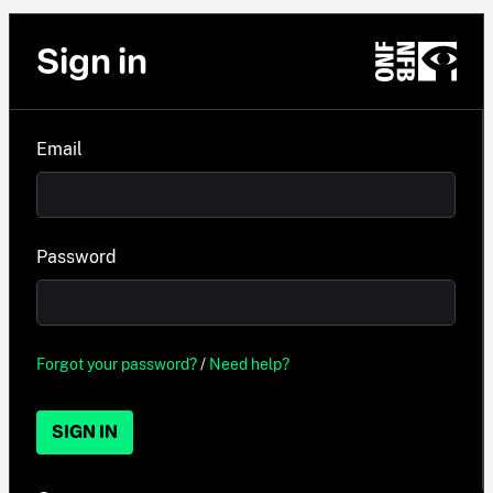
Sign in
Email
Password
Forgot your password?
/
Need help?
SIGN IN