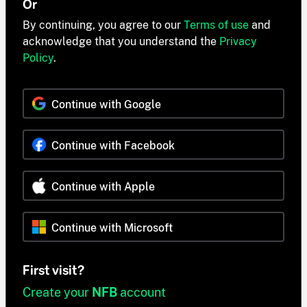
Or
By continuing, you agree to our
Terms of use
and
acknowledge that you understand the
Privacy
Policy
.
Continue with Google
Continue with Facebook
Continue with Apple
Continue with Microsoft
First visit?
Create your
NFB
account