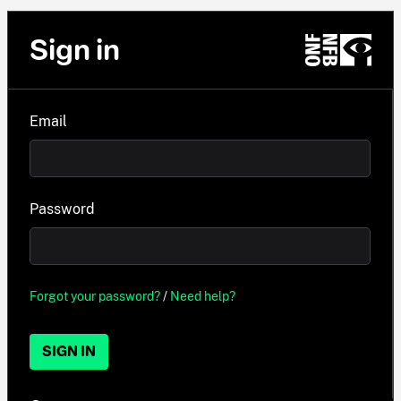
Sign in
Email
Password
Forgot your password?
/
Need help?
SIGN IN