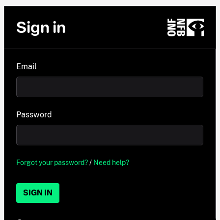
Sign in
Email
Password
Forgot your password?
/
Need help?
SIGN IN