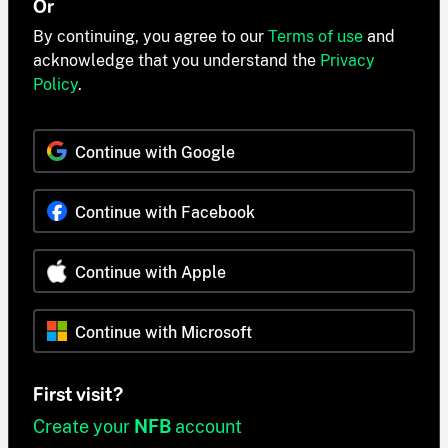
Or
By continuing, you agree to our
Terms of use
and
acknowledge that you understand the
Privacy
Policy
.
Continue with Google
Continue with Facebook
Continue with Apple
Continue with Microsoft
First visit?
Create your
NFB
account