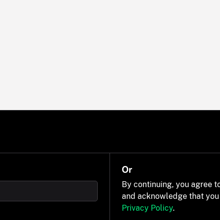
Or
By continuing, you agree t
and acknowledge that you
Privacy Policy
.