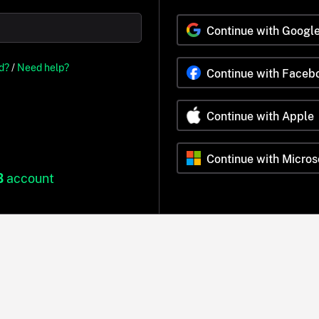
Continue with Googl
d?
/
Need help?
Continue with Faceb
Continue with Apple
Continue with Micros
B
account