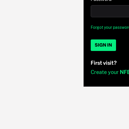
Forgot your passwor
SIGN IN
First visit?
Create your
NF