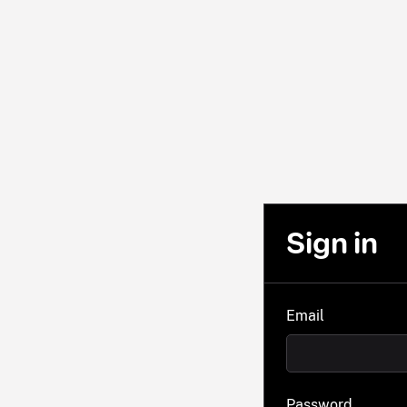
Sign in
Email
Password