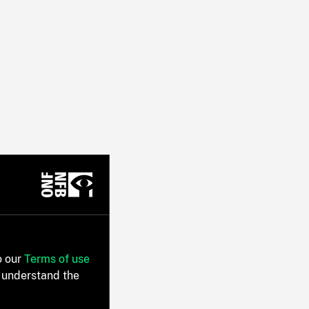
o our
Terms of use
 understand the