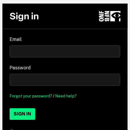
Sign in
Email
Password
Forgot your password?
/
Need help?
SIGN IN