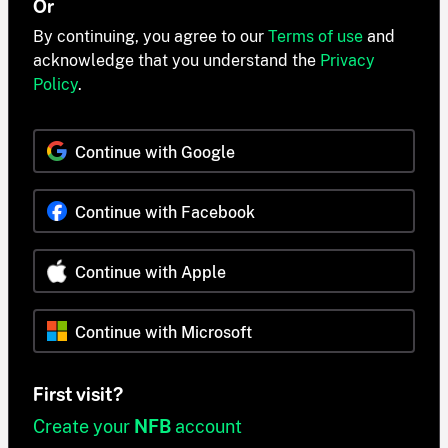
Or
By continuing, you agree to our
Terms of use
and
acknowledge that you understand the
Privacy
Policy
.
Continue with Google
Continue with Facebook
Continue with Apple
Continue with Microsoft
First visit?
Create your
NFB
account