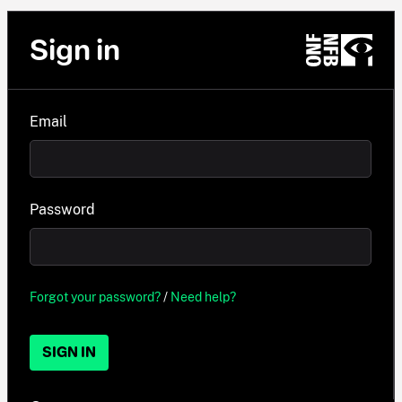
Sign in
Email
Password
Forgot your password?
/
Need help?
SIGN IN