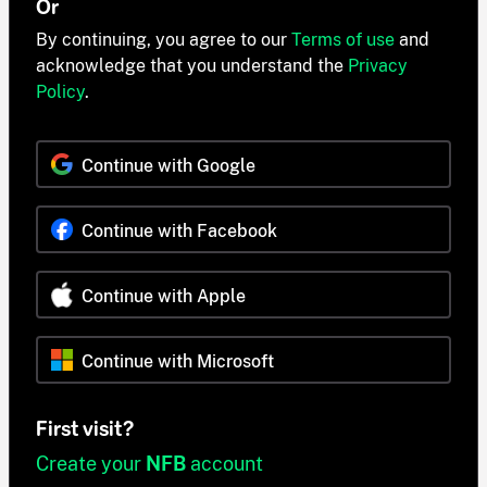
Or
By continuing, you agree to our
Terms of use
and
acknowledge that you understand the
Privacy
Policy
.
Continue with Google
Continue with Facebook
Continue with Apple
Continue with Microsoft
First visit?
Create your
NFB
account