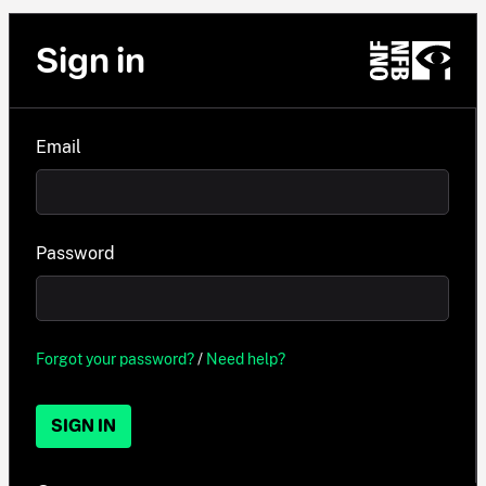
Sign in
Email
Password
Forgot your password?
/
Need help?
SIGN IN