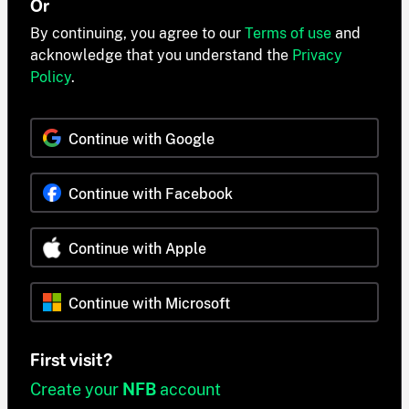
Or
By continuing, you agree to our
Terms of use
and
acknowledge that you understand the
Privacy
Policy
.
Continue with Google
Continue with Facebook
Continue with Apple
Continue with Microsoft
First visit?
Create your
NFB
account