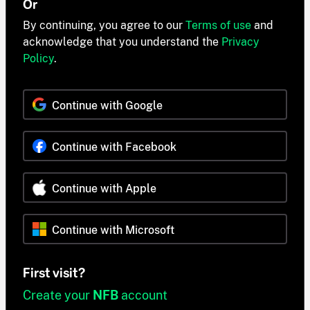
Or
By continuing, you agree to our
Terms of use
and
acknowledge that you understand the
Privacy
Policy
.
Continue with Google
Continue with Facebook
Continue with Apple
Continue with Microsoft
First visit?
Create your
NFB
account