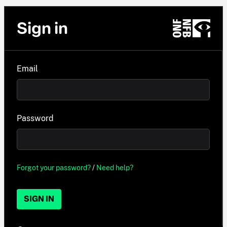
Sign in
Email
Password
Forgot your password?
/
Need help?
SIGN IN