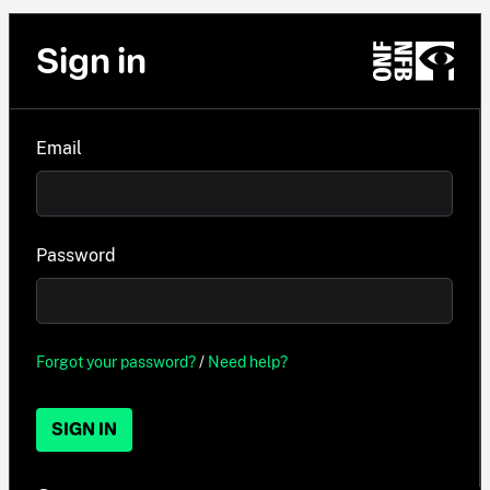
Sign in
Email
Password
Forgot your password?
/
Need help?
SIGN IN