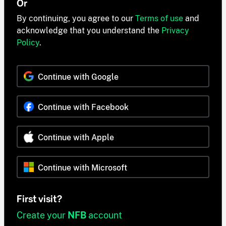
Or
By continuing, you agree to our
Terms of use
and
acknowledge that you understand the
Privacy
Policy
.
Continue with Google
Continue with Facebook
Continue with Apple
Continue with Microsoft
First visit?
Create your
NFB
account