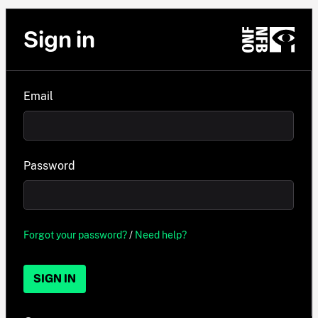
Sign in
Email
Password
Forgot your password?
/
Need help?
SIGN IN