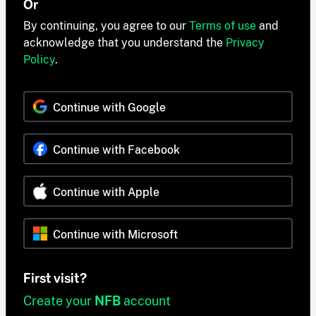
Or
By continuing, you agree to our
Terms of use
and
acknowledge that you understand the
Privacy
Policy
.
Continue with Google
Continue with Facebook
Continue with Apple
Continue with Microsoft
First visit?
Create your
NFB
account