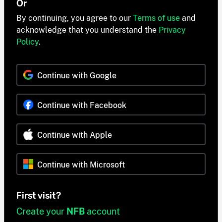
Or
By continuing, you agree to our
Terms of use
and
acknowledge that you understand the
Privacy
Policy
.
Continue with Google
Continue with Facebook
Continue with Apple
Continue with Microsoft
First visit?
Create your
NFB
account