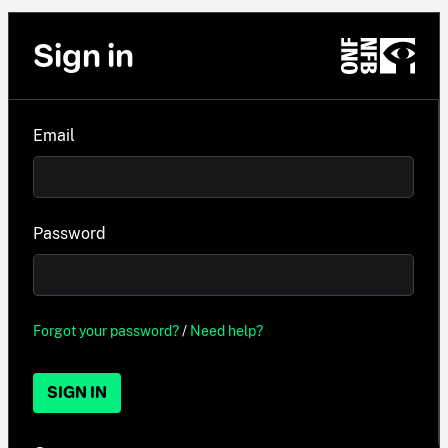
Sign in
Email
Password
Forgot your password?
/
Need help?
SIGN IN