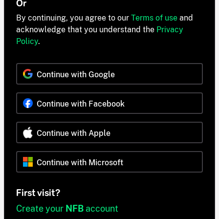
Or
By continuing, you agree to our
Terms of use
and
acknowledge that you understand the
Privacy
Policy
.
Continue with Google
Continue with Facebook
Continue with Apple
Continue with Microsoft
First visit?
Create your
NFB
account