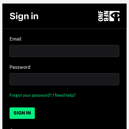
Sign in
Email
Password
Forgot your password?
/
Need help?
SIGN IN