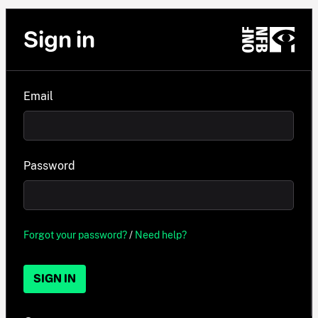
Sign in
Email
Password
Forgot your password?
/
Need help?
SIGN IN