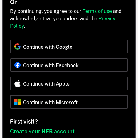
Or
By continuing, you agree to our
Terms of use
and
acknowledge that you understand the
Privacy
Policy
.
Continue with Google
Continue with Facebook
Continue with Apple
Continue with Microsoft
First visit?
Create your
NFB
account