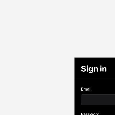
Sign in
Email
Password