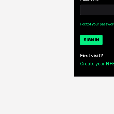
Forgot your passwor
SIGN IN
First visit?
Create your
NF