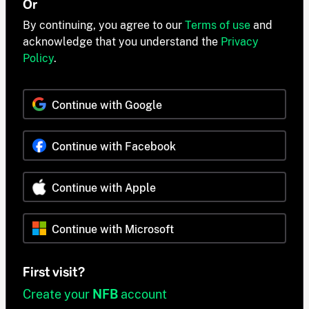
Or
By continuing, you agree to our
Terms of use
and
acknowledge that you understand the
Privacy
Policy
.
Continue with Google
Continue with Facebook
Continue with Apple
Continue with Microsoft
First visit?
Create your
NFB
account