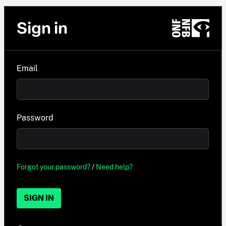
Sign in
Email
Password
Forgot your password?
/
Need help?
SIGN IN