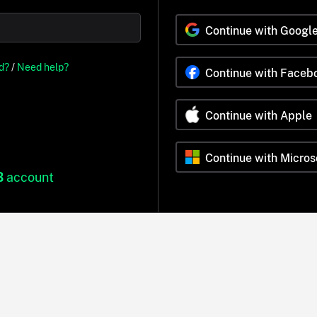
Continue with Googl
d?
/
Need help?
Continue with Faceb
Continue with Apple
Continue with Micros
B
account