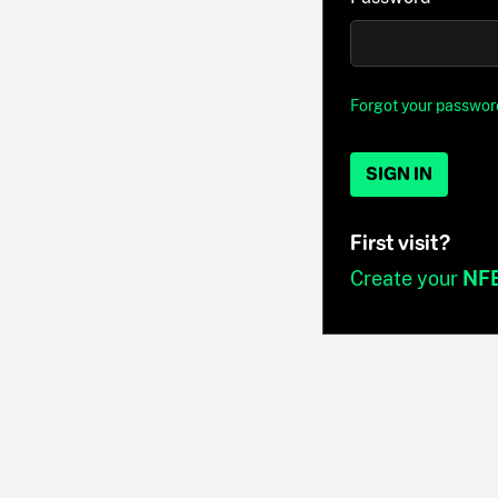
Forgot your passwor
SIGN IN
First visit?
Create your
NF