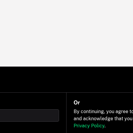
Or
By continuing, you agree t
and acknowledge that you
Privacy Policy
.