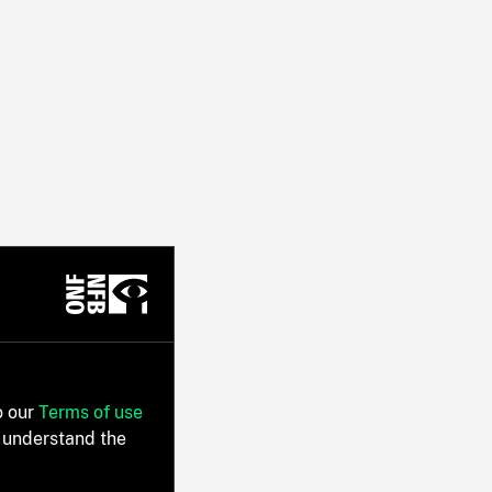
o our
Terms of use
 understand the