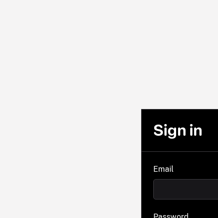
Sign in
Email
Password