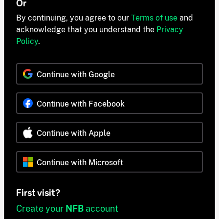
Or
By continuing, you agree to our
Terms of use
and
acknowledge that you understand the
Privacy
Policy
.
Continue with Google
Continue with Facebook
Continue with Apple
Continue with Microsoft
First visit?
Create your
NFB
account