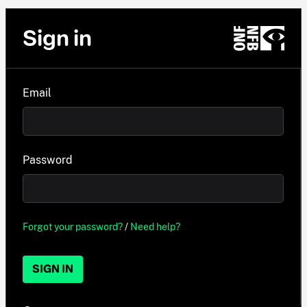
Sign in
Email
Password
Forgot your password?
/
Need help?
SIGN IN