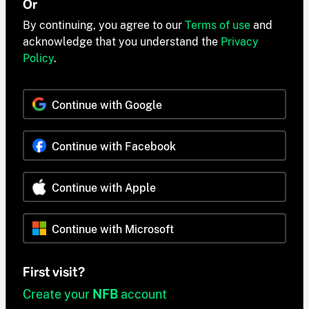
Or
By continuing, you agree to our
Terms of use
and
acknowledge that you understand the
Privacy
Policy
.
Continue with Google
Continue with Facebook
Continue with Apple
Continue with Microsoft
First visit?
Create your
NFB
account