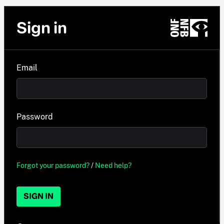
Sign in
Email
Password
Forgot your password?
/
Need help?
SIGN IN