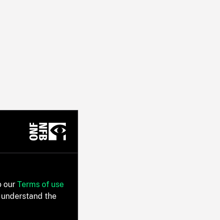
o our
Terms of use
 understand the