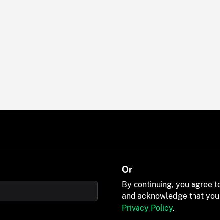
Or
By continuing, you agree t
and acknowledge that you
Privacy Policy
.