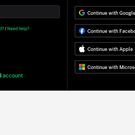
Continue with Googl
d?
/
Need help?
Continue with Faceb
Continue with Apple
Continue with Micros
B
account