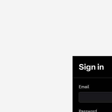
Sign in
Email
Password