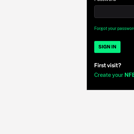
Forgot your passwor
SIGN IN
First visit?
Create your
NF