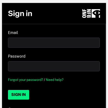
Sign in
Email
Password
Forgot your password?
/
Need help?
SIGN IN