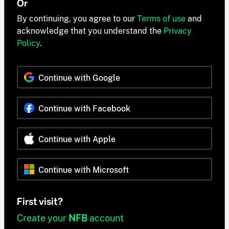
Or
By continuing, you agree to our
Terms of use
and
acknowledge that you understand the
Privacy
Policy
.
Continue with Google
Continue with Facebook
Continue with Apple
Continue with Microsoft
First visit?
Create your
NFB
account