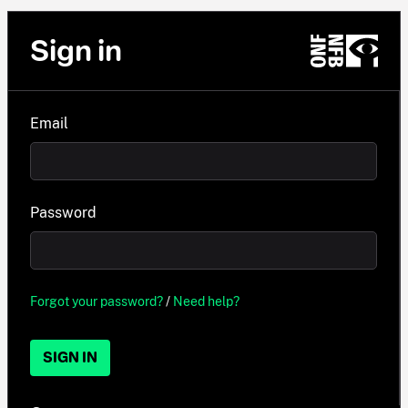
Sign in
Email
Password
Forgot your password?
/
Need help?
SIGN IN