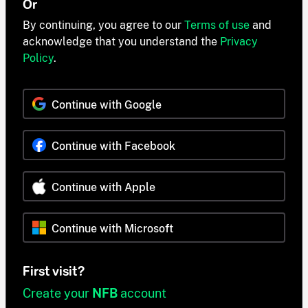
Or
By continuing, you agree to our
Terms of use
and
acknowledge that you understand the
Privacy
Policy
.
Continue with Google
Continue with Facebook
Continue with Apple
Continue with Microsoft
First visit?
Create your
NFB
account