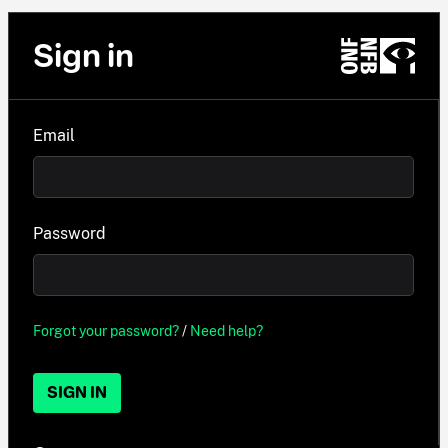
Sign in
Email
Password
Forgot your password?
/
Need help?
SIGN IN