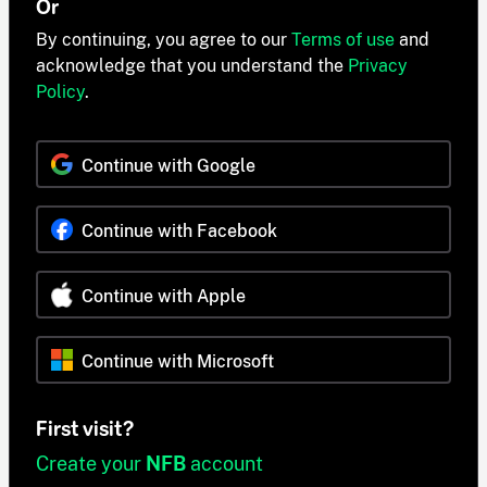
Or
By continuing, you agree to our
Terms of use
and
acknowledge that you understand the
Privacy
Policy
.
Continue with Google
Continue with Facebook
Continue with Apple
Continue with Microsoft
First visit?
Create your
NFB
account