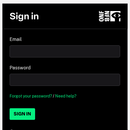
Sign in
Email
Password
Forgot your password?
/
Need help?
SIGN IN