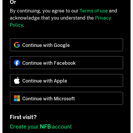
Or
By continuing, you agree to our
Terms of use
and
acknowledge that you understand the
Privacy
Policy
.
Continue with Google
Continue with Facebook
Continue with Apple
Continue with Microsoft
First visit?
Create your
NFB
account