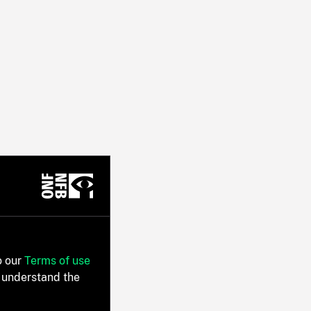
o our
Terms of use
 understand the