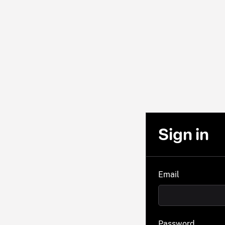
Sign in
Email
Password