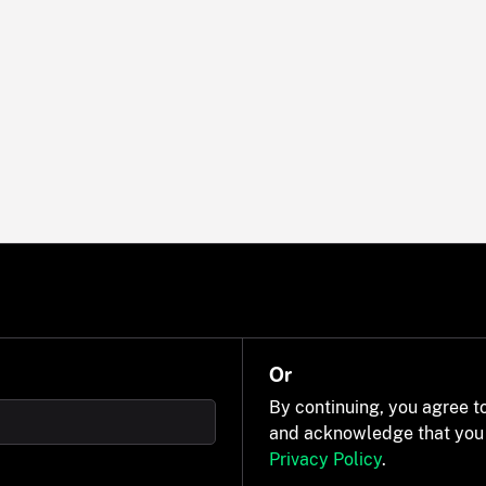
Or
By continuing, you agree t
and acknowledge that you
Privacy Policy
.