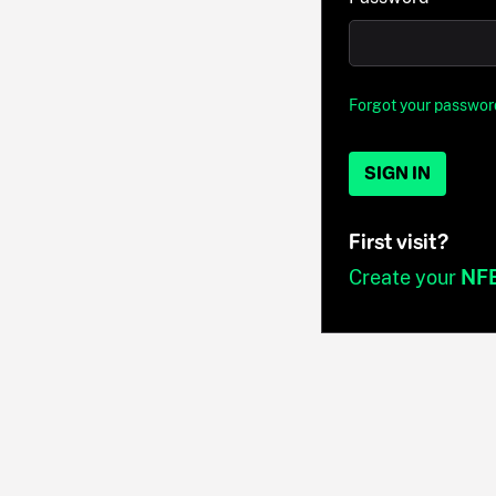
Forgot your passwor
SIGN IN
First visit?
Create your
NF