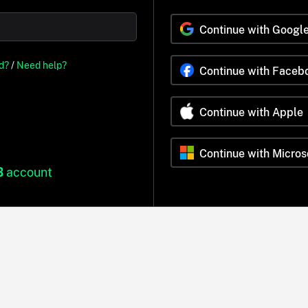
Continue with Googl
d?
/
Need help?
Continue with Faceb
Continue with Apple
Continue with Micros
B
account