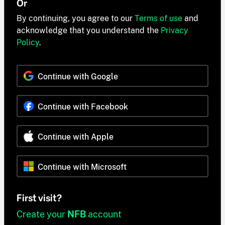
Or
By continuing, you agree to our
Terms of use
and
acknowledge that you understand the
Privacy
Policy
.
Continue with Google
Continue with Facebook
Continue with Apple
Continue with Microsoft
First visit?
Create your
NFB
account