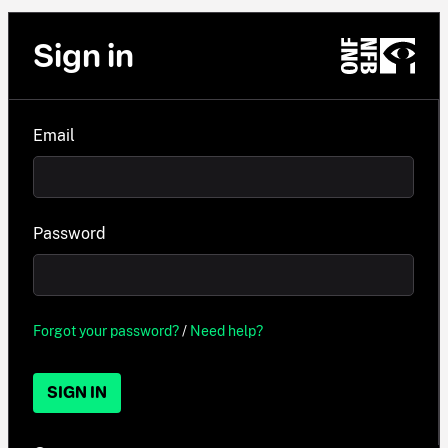
Sign in
Email
Password
Forgot your password?
/
Need help?
SIGN IN