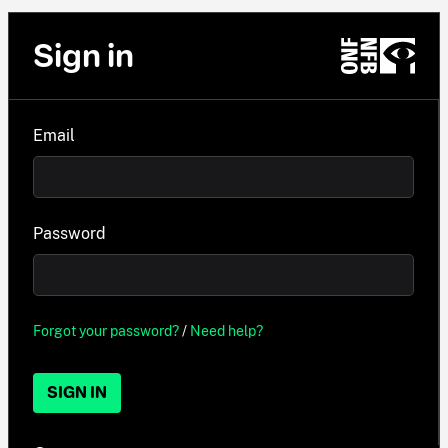
Sign in
Email
Password
Forgot your password?
/
Need help?
SIGN IN