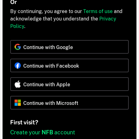
Or
By continuing, you agree to our
Terms of use
and
acknowledge that you understand the
Privacy
Policy
.
Continue with Google
Continue with Facebook
Continue with Apple
Continue with Microsoft
First visit?
Create your
NFB
account