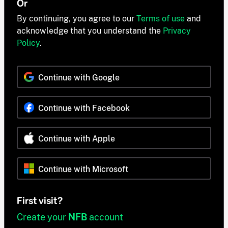
Or
By continuing, you agree to our
Terms of use
and
acknowledge that you understand the
Privacy
Policy
.
Continue with Google
Continue with Facebook
Continue with Apple
Continue with Microsoft
First visit?
Create your
NFB
account