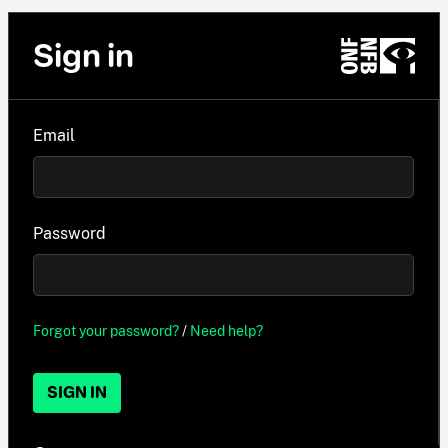
Sign in
Email
Password
Forgot your password?
/
Need help?
SIGN IN