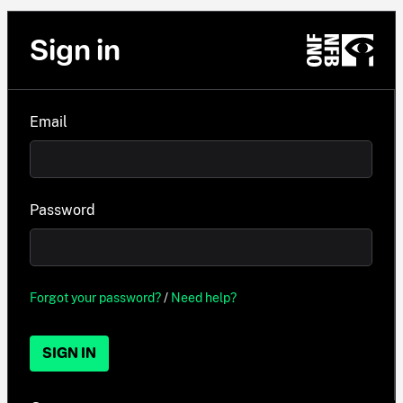
Sign in
Email
Password
Forgot your password?
/
Need help?
SIGN IN