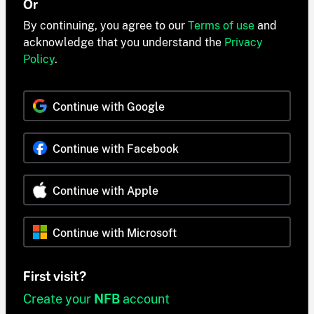
Or
By continuing, you agree to our
Terms of use
and
acknowledge that you understand the
Privacy
Policy
.
Continue with Google
Continue with Facebook
Continue with Apple
Continue with Microsoft
First visit?
Create your
NFB
account