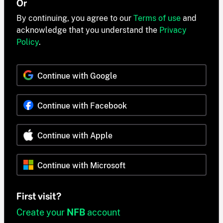
Or
By continuing, you agree to our
Terms of use
and
acknowledge that you understand the
Privacy
Policy
.
Continue with Google
Continue with Facebook
Continue with Apple
Continue with Microsoft
First visit?
Create your
NFB
account