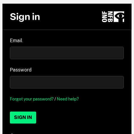
Sign in
Email
Password
Forgot your password?
/
Need help?
SIGN IN